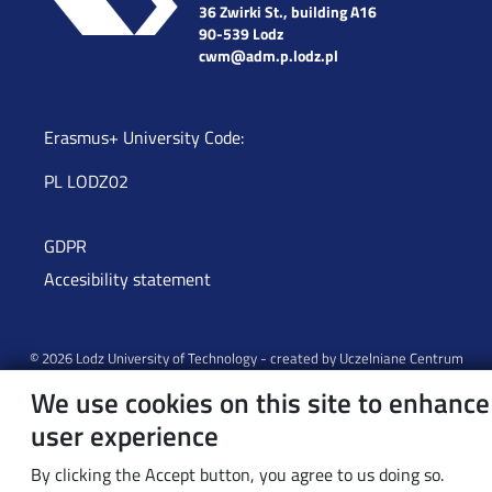
36 Zwirki St., building A16
90-539 Lodz
cwm@adm.p.lodz.pl
Erasmus+ University Code:
PL LODZ02
GDPR
Accesibility statement
© 2026 Lodz University of Technology - created by
Uczelniane Centrum
Informatyczne
We use cookies on this site to enhance
user experience
By clicking the Accept button, you agree to us doing so.