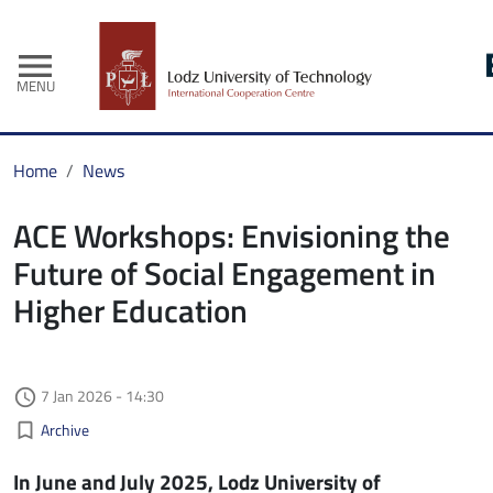
menu
MENU
Home
News
ACE Workshops: Envisioning the
Future of Social Engagement in
Higher Education
Authored on
7 Jan 2026 - 14:30
access_time
Kategorie aktualności
bookmark_border
Archive
In June and July 2025, Lodz University of