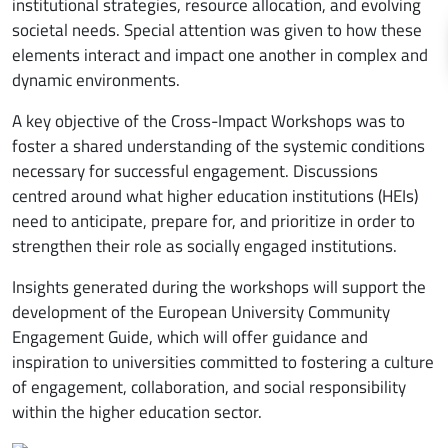
institutional strategies, resource allocation, and evolving
societal needs. Special attention was given to how these
elements interact and impact one another in complex and
dynamic environments.
A key objective of the Cross-Impact Workshops was to
foster a shared understanding of the systemic conditions
necessary for successful engagement. Discussions
centred around what higher education institutions (HEIs)
need to anticipate, prepare for, and prioritize in order to
strengthen their role as socially engaged institutions.
Insights generated during the workshops will support the
development of the European University Community
Engagement Guide, which will offer guidance and
inspiration to universities committed to fostering a culture
of engagement, collaboration, and social responsibility
within the higher education sector.