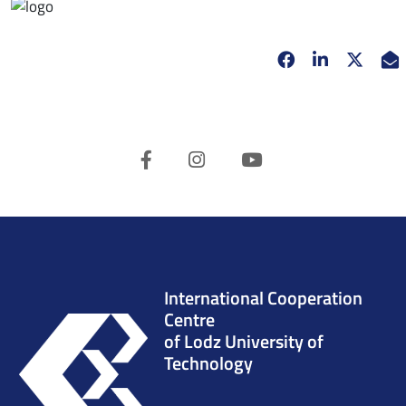
Facebook
opens in new 
Linkedin
opens in 
Twitt
opens
E
Facebook
Instagram
Youtube
International Cooperation
Centre
of Lodz University of
Technology