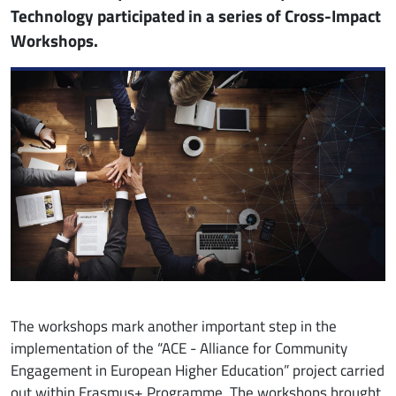
Technology participated in a series of Cross-Impact
Workshops.
Image
The workshops mark another important step in the
implementation of the “ACE - Alliance for Community
Engagement in European Higher
Education” project carried
out within Erasmus+ Programme. The workshops brought