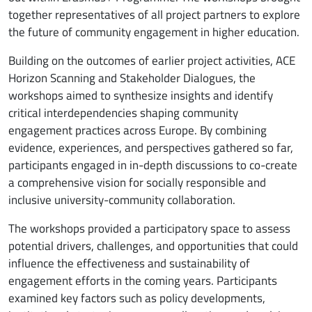
together representatives of all project partners to explore
the future of community engagement in higher education.
Building on the outcomes of earlier project activities, ACE
Horizon Scanning and Stakeholder Dialogues, the
workshops aimed to synthesize insights and identify
critical interdependencies shaping community
engagement practices across Europe. By combining
evidence, experiences, and perspectives gathered so far,
participants engaged in in-depth discussions to co-create
a comprehensive vision for socially responsible and
inclusive university-community collaboration.
The workshops provided a participatory space to assess
potential drivers, challenges, and opportunities that could
influence the effectiveness and sustainability of
engagement efforts in the coming years. Participants
examined key factors such as policy developments,